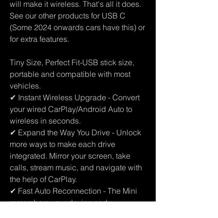
will make it wireless. That's all it does.
See our other products for USB C
(Some 2024 onwards cars have this) or
for extra features.
Tiny Size, Perfect Fit-USB stick size,
portable and compatible with most
vehicles.
✔ Instant Wireless Upgrade - Convert
your wired CarPlay/Android Auto to
wireless in seconds.
✔ Expand the Way You Drive - Unlock
more ways to make each drive
integrated. Mirror your screen, take
calls, stream music, and navigate with
the help of CarPlay.
✔ Fast Auto Reconnection - The Mini
remembers your device and
reconnects automatically every time