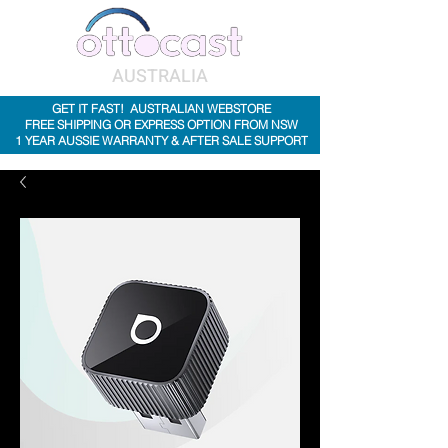
AUSTRALIA
GET IT FAST! AUSTRALIAN WEBSTORE
FREE SHIPPING OR EXPRESS OPTION FROM NSW
1 YEAR AUSSIE WARRANTY & AFTER SALE SUPPORT