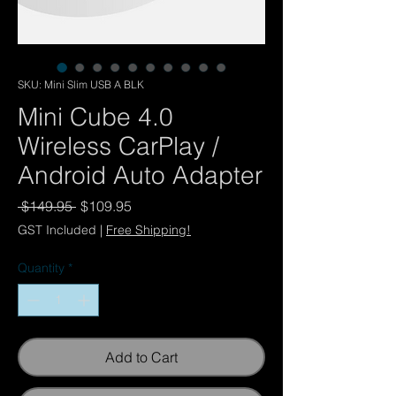
SKU: Mini Slim USB A BLK
Mini Cube 4.0
Wireless CarPlay /
Android Auto Adapter
Regular
Sale
 $149.95 
$109.95
Price
Price
GST Included
|
Free Shipping!
Quantity
*
Add to Cart