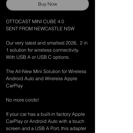
Buy Now
OTTOCAST MINI CUBE 4.0
SENT FROM NEWCASTLE NSW
Our very latest and smallest 2026, 2 in
1 solution for wireless connectivity.
With USB A or USB C options.
The All-New Mini Solution for Wireless
Android Auto and Wireless Apple
CarPlay
No more cords!
If your car has a built-in factory Apple
CarPlay or Android Auto with a touch
screen and a USB A Port, this adapter