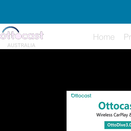
Home
P
AUSTRALIA