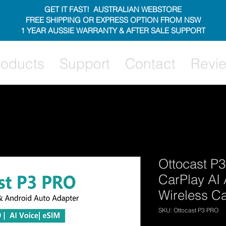
GET IT FAST! AUSTRALIAN WEBSTORE
FREE SHIPPING OR EXPRESS OPTION FROM NSW
1 YEAR AUSSIE WARRANTY & AFTER SALE SUPPORT
roducts
Support
Contact
Revi
Ottocast P3
CarPlay AI 
Wireless C
SKU: Ottocast P3 PRO