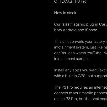
OTTOCAST P3 Pro
Now in stock !
Our latest flagship plug in Ca
both Android and iPhone.
This unit converts your factory 
infotainment system, just like h
car. You can watch YouTube, Net
infotainment screen.
Install any apps you want (ex
with a built-in GPS, but support
The P3 Pro requires an internet
connect to your mobile phones 
on the P3 Pro, but the best expe