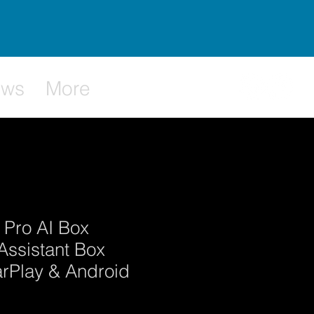
ews
More
 Pro AI Box
Assistant Box
arPlay & Android