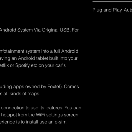
iPhone IOS 10 or An
Some Mitsubishi own
Implement IOS9001 s
from google Samsung
additional USB Y cab
Plug and Play, Aut
within 24 hours.
Samsung Galaxy S8+
socket charger. Chec
No need to download 
for more information.
adapter into the car 
Your car must alrea
r Android System Via Original USB, For
and WiFi with your ph
Android Auto with 
wired Apple CarPlay 
wireless adapters to 
use of "Hey Siri". Th
these already, pleas
infotainment system into a full Android
will remain.
All our products ha
aving an Android tablet built into your
firmware updates to 
flix or Spotify etc on your car's
& Android updates. 
information.
cluding apps owned by Foxtel). Comes
s all kinds of maps.
 connection to use its features. You can
hotspot from the WiFi settings screen
rience is to install use an e-sim.